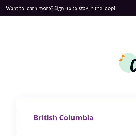
Want to learn more? Sign up to stay in the loop!
British Columbia