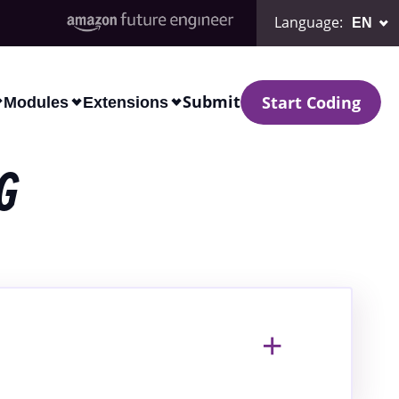
Language
:
Submit
Start Coding
Modules
Extensions
G