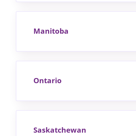
Manitoba
Ontario
Saskatchewan