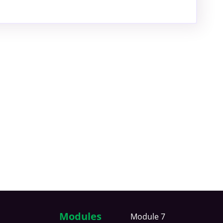
Modules
Module 7