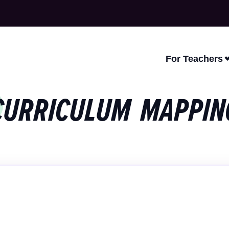
For Teachers
CURRICULUM MAPPIN